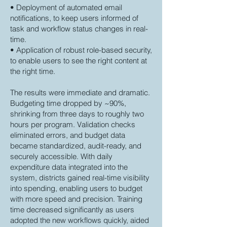
• Deployment of automated email
notifications, to keep users informed of
task and workflow status changes in real-
time.
• Application of robust role-based security,
to enable users to see the right content at
the right time.
The results were immediate and dramatic.
Budgeting time dropped by ~90%,
shrinking from three days to roughly two
hours per program. Validation checks
eliminated errors, and budget data
became standardized, audit-ready, and
securely accessible. With daily
expenditure data integrated into the
system, districts gained real-time visibility
into spending, enabling users to budget
with more speed and precision. Training
time decreased significantly as users
adopted the new workflows quickly, aided