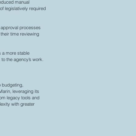
reduced manual
 legislatively required
d approval processes
their time reviewing
s a more stable
 to the agency’s work.
o budgeting,
arin, leveraging its
rom legacy tools and
xity with greater