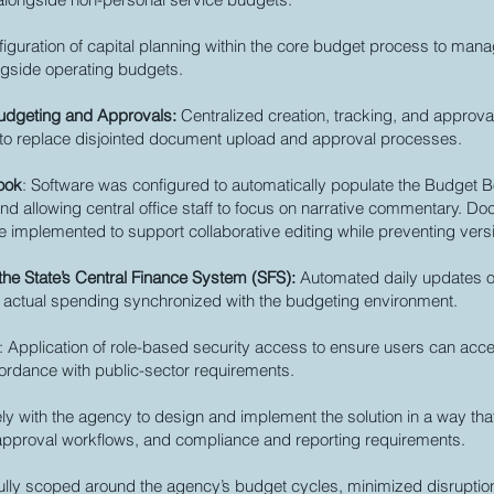
figuration of capital planning within the core budget process to mana
ngside operating budgets.
Budgeting and Approvals:
Centralized creation, tracking, and approval
es to replace disjointed document upload and approval processes.
ook
: Software was configured to automatically populate the Budget B
d allowing central office staff to focus on narrative commentary. D
 implemented to support collaborative editing while preventing versi
h the State’s Central Finance System (SFS):
Automated daily updates o
 actual spending synchronized with the budgeting environment.
: Application of role-based security access to ensure users can acc
cordance with public-sector requirements.
y with the agency to design and implement the solution in a way that
approval workflows, and compliance and reporting requirements.
fully scoped around the agency’s budget cycles, minimized disruptio