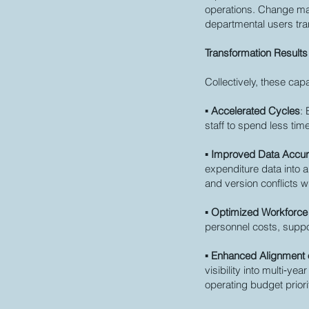
operations. Change man
departmental users tra
Transformation Results
Collectively, these capa
▪
Accelerated Cycles
:
staff to spend less ti
▪
Improved Data Accura
expenditure data into a
and version conflicts 
▪
Optimized Workforc
personnel costs, supp
▪
Enhanced Alignment o
visibility into multi‑y
operating budget priori