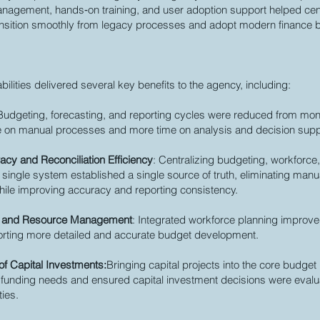
agement, hands‑on training, and user adoption support helped cent
nsition smoothly from legacy processes and adopt modern finance b
bilities delivered several key benefits to the agency, including:
 Budgeting, forecasting, and reporting cycles were reduced from mon
me on manual processes and more time on analysis and decision supp
cy and Reconciliation Efficiency
: Centralizing budgeting, workforce,
 single system established a single source of truth, eliminating manual
while improving accuracy and reporting consistency.
e and Resource Management
: Integrated workforce planning improved 
orting more detailed and accurate budget development.
f Capital Investments:
Bringing capital projects into the core budg
ear funding needs and ensured capital investment decisions were eval
ties.