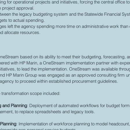
g for operational projects and initiatives, forcing the central office to
n project approval.
between the legacy budgeting system and the Statewide Financial Syst
gets to actual spending.
nges left the agency spending more time on administrative work than
nd allocate resources.
eStream based on its ability to meet their budgeting, forecasting, a
nered with HP Marin, a OneStream implementation partner with expe
nitiatives, to lead the implementation. OneStream was available throu
, and HP Marin Group was engaged as an approved consulting firm un
e agency to proceed within established procurement guidelines.
 transformation scope included:
g and Planning
: Deployment of automated workflows for budget formul
ment, to replace spreadsheets and legacy tools.
 Planning
: Implementation of workforce planning to model headcount
 alongside non-personal service budgets.