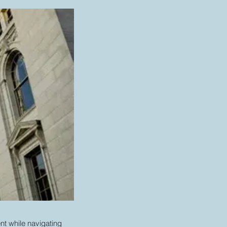
nt while navigating