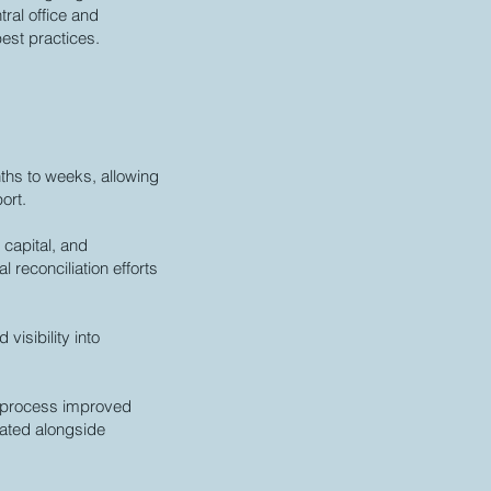
ral office and
est practices.
ths to weeks, allowing
ort.
 capital, and
 reconciliation efforts
visibility into
et process improved
uated alongside