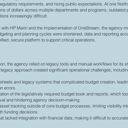
regulatory requirements, and rising public expectations. At one North
ons of dollars across multiple departments and programs, outdate
ons increasingly difficult.
p with HP Marin and the implementation of OneStream, the agency m
dgeting and planning cycles were shortened, data and reporting ac
fied, secure platform to support critical operations.
tion, the agency relied on legacy tools and manual workflows for its s
legacy approach created significant operational challenges, includin
heets and legacy systems that complicated budget creation, leading
on errors.
ation of the legislatively required budget book and reports, which t
val and hindering agency decision-making.
asset tracking outside of core budget processes, limiting visibility i
th funding decisions.
at lacked integration with financial data, making it difficult to accura