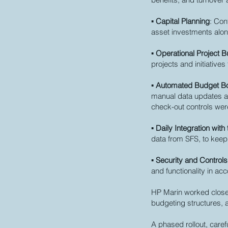
▪
Capital Planning
: Con
asset investments alo
▪
Operational Project 
projects and initiativ
▪
Automated Budget B
manual data updates an
check-out controls were
▪
Daily Integration wit
data from SFS, to keep
▪
Security and Controls
and functionality in ac
HP Marin worked closel
budgeting structures, 
A phased rollout, care