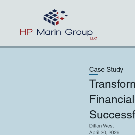
Case Study
Transfor
Financia
Success
Dillon West
April 20, 2026