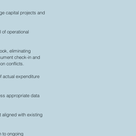
ge capital projects and
 of operational
ook, eliminating
ocument check-in and
on conflicts.
f actual expenditure
ess appropriate data
 aligned with existing
n to ongoing