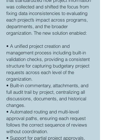
that standardized how project information
was collected and shifted the focus from
fixing data inconsistencies to evaluating
each project’s impact across programs,
departments, and the broader
organization. The new solution enabled:
• A unified project creation and
management process including built-in
validation checks, providing a consistent
structure for capturing budgetary project
requests across each level of the
organization.
• Built‑in commentary, attachments, and
full audit trail by project, centralizing all
discussions, documents, and historical
changes.
• Automated routing and multi-level
approval paths, ensuring each request
follows the correct sequence of reviews
without coordination.
• Support for partial project approvals,