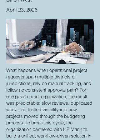
April 23, 2026
What happens when operational project
requests span multiple districts or
jurisdictions, rely on manual tracking, and
follow no consistent approval path? For
one government organization, the result
was predictable: slow reviews, duplicated
work, and limited visibility into how
projects moved through the budgeting
process. To break this cycle, the
organization partnered with HP Marin to
build a unified, workflow-driven solution in