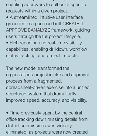
enabling approvers to authorize specific
requests within a given project.
• A streamlined, intuitive user interface
grounded in a purpose-built CREATE 
APPROVE ANALYZE framework, guiding
users through the full project lifecycle.
• Rich reporting and real-time visibility
capabilities, enabling drilldown, workflow
status tracking, and project impacts.
The new model transformed the
organization’s project intake and approval
process from a fragmented,
spreadsheet‑driven exercise into a unified,
structured system that dramatically
improved speed, accuracy, and visibility.
• Time previously spent by the central
office tracking down missing details from
district submissions was virtually
eliminated, as projects were now created