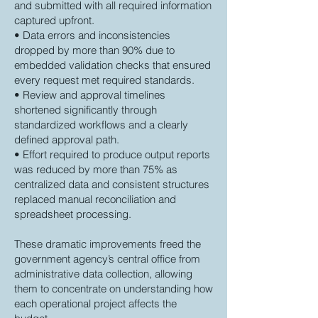
and submitted with all required information
captured upfront.
• Data errors and inconsistencies
dropped by more than 90% due to
embedded validation checks that ensured
every request met required standards.
• Review and approval timelines
shortened significantly through
standardized workflows and a clearly
defined approval path.
• Effort required to produce output reports
was reduced by more than 75% as
centralized data and consistent structures
replaced manual reconciliation and
spreadsheet processing.
These dramatic improvements freed the
government agency’s central office from
administrative data collection, allowing
them to concentrate on understanding how
each operational project affects the