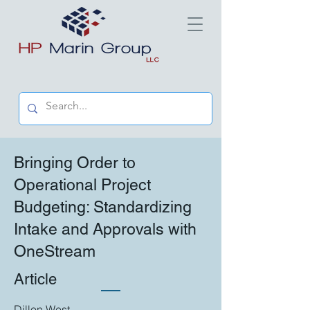
Bringing Order to
Operational Project
Budgeting: Standardizing
Intake and Approvals with
OneStream
Article
Dillon West