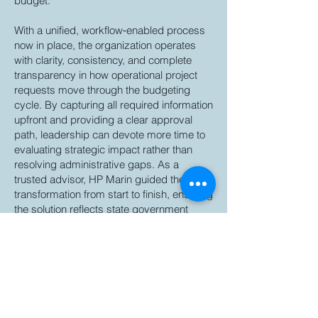
budget.
With a unified, workflow‑enabled process
now in place, the organization operates
with clarity, consistency, and complete
transparency in how operational project
requests move through the budgeting
cycle. By capturing all required information
upfront and providing a clear approval
path, leadership can devote more time to
evaluating strategic impact rather than
resolving administrative gaps. As a
trusted advisor, HP Marin guided the
transformation from start to finish, ensuring
the solution reflects state government
budgeting best practices and established
a sustainable model the organization can
rely on for years to come.
Back to Articles