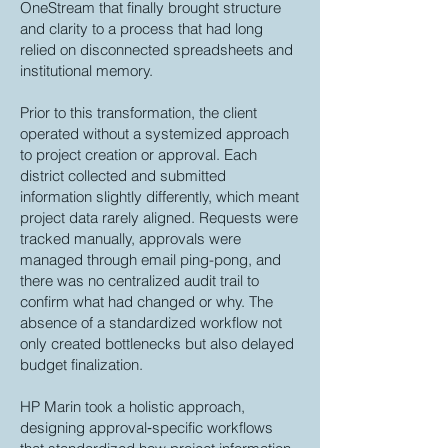
OneStream that finally brought structure
and clarity to a process that had long
relied on disconnected spreadsheets and
institutional memory.
Prior to this transformation, the client
operated without a systemized approach
to project creation or approval. Each
district collected and submitted
information slightly differently, which meant
project data rarely aligned. Requests were
tracked manually, approvals were
managed through email ping-pong, and
there was no centralized audit trail to
confirm what had changed or why. The
absence of a standardized workflow not
only created bottlenecks but also delayed
budget finalization.
HP Marin took a holistic approach,
designing approval‑specific workflows