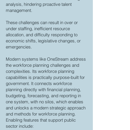
analysis, hindering proactive talent
management.
These challenges can result in over or
under staffing, inefficient resource
allocation, and difficulty responding to
economic shifts, legislative changes, or
emergencies.
Modern systems like OneStream address
the workforce planning challenges and
complexities. Its workforce planning
capabilities is practically purpose-built for
government. It connects workforce
planning directly with financial planning,
budgeting, forecasting, and reporting in
one system, with no silos, which enables
and unlocks a modern strategic approach
and methods for workforce planning.
Enabling features that support public
sector include: