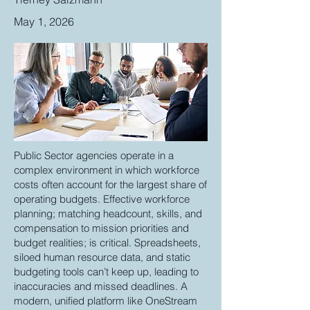
May 1, 2026
Public Sector agencies operate in a
complex environment in which workforce
costs often account for the largest share of
operating budgets. Effective workforce
planning; matching headcount, skills, and
compensation to mission priorities and
budget realities; is critical. Spreadsheets,
siloed human resource data, and static
budgeting tools can’t keep up, leading to
inaccuracies and missed deadlines. A
modern, unified platform like OneStream