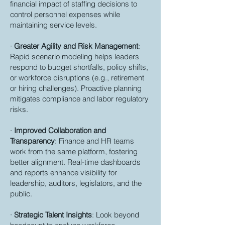
financial impact of staffing decisions to
control personnel expenses while
maintaining service levels.
·
Greater Agility and Risk Management
:
Rapid scenario modeling helps leaders
respond to budget shortfalls, policy shifts,
or workforce disruptions (e.g., retirement
or hiring challenges). Proactive planning
mitigates compliance and labor regulatory
risks.
·
Improved Collaboration and
Transparency
: Finance and HR teams
work from the same platform, fostering
better alignment. Real-time dashboards
and reports enhance visibility for
leadership, auditors, legislators, and the
public.
·
Strategic Talent Insights
: Look beyond