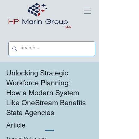
Unlocking Strategic
Workforce Planning:
How a Modern System
Like OneStream Benefits
State Agencies
Article
Tierney Salzmann