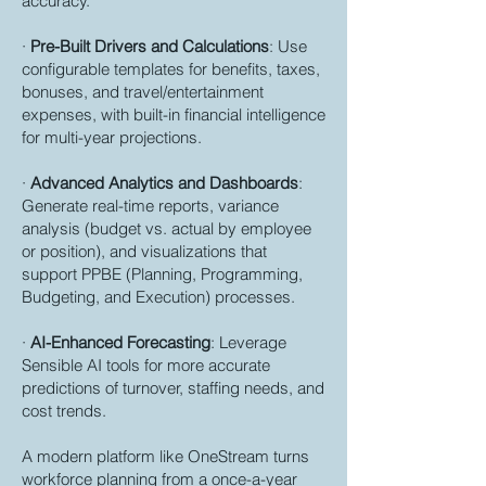
accuracy.
·
Pre-Built Drivers and Calculations
: Use
configurable templates for benefits, taxes,
bonuses, and travel/entertainment
expenses, with built-in financial intelligence
for multi-year projections.
·
Advanced Analytics and Dashboards
:
Generate real-time reports, variance
analysis (budget vs. actual by employee
or position), and visualizations that
support PPBE (Planning, Programming,
Budgeting, and Execution) processes.
·
AI-Enhanced Forecasting
: Leverage
Sensible AI tools for more accurate
predictions of turnover, staffing needs, and
cost trends.
A modern platform like OneStream turns
workforce planning from a once-a-year