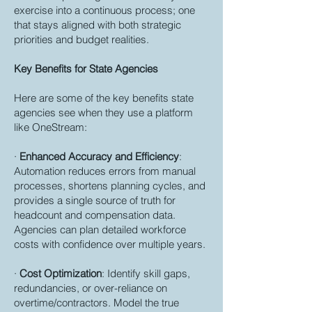
exercise into a continuous process; one
that stays aligned with both strategic
priorities and budget realities.
Key Benefits for State Agencies
Here are some of the key benefits state
agencies see when they use a platform
like OneStream:
·
Enhanced Accuracy and Efficiency
:
Automation reduces errors from manual
processes, shortens planning cycles, and
provides a single source of truth for
headcount and compensation data.
Agencies can plan detailed workforce
costs with confidence over multiple years.
·
Cost Optimization
: Identify skill gaps,
redundancies, or over-reliance on
overtime/contractors. Model the true