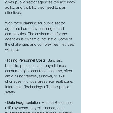
gives public sector agencies the accuracy,
agility, and visibility they need to plan
effectively.
Workforce planning for public sector
agencies has many challenges and
complexities. The environment for the
agencies is dynamic, not static. Some of
the challenges and complexities they deal
with are:
·
Rising Personnel Costs
: Salaries,
benefits, pensions, and payroll taxes
consume significant resource time, often
amid hiring freezes, turnover, or skill
shortages in critical areas like healthcare,
Information Technology (IT), and public
safety.
·
Data Fragmentation
: Human Resources
(HR) systems, payroll, finance, and