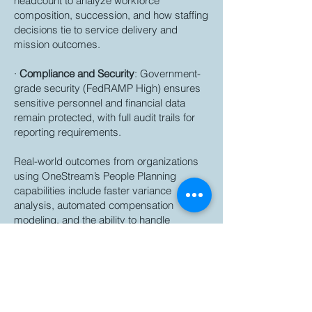
headcount to analyze workforce
composition, succession, and how staffing
decisions tie to service delivery and
mission outcomes.
·
Compliance and Security
: Government-
grade security (FedRAMP High) ensures
sensitive personnel and financial data
remain protected, with full audit trails for
reporting requirements.
Real-world outcomes from organizations
using OneStream’s People Planning
capabilities include faster variance
analysis, automated compensation
modeling, and the ability to handle
complex structures like multiple bonus
plans or weekly budgeting, all while
reducing reliance on fragmented tools.
Stop managing workforce costs in
spreadsheets.
State agencies are under