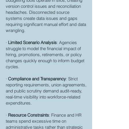
budgeting tools operate in silos, creating
version control issues and reconciliation
headaches. Disconnected source
systems create data issues and gaps
requiring significant manual effort and data
wrangling.
·
Limited Scenario Analysis
: Agencies
struggle to model the financial impact of
hiring, promotions, retirements, or policy
changes quickly enough to inform budget
cycles.
·
Compliance and Transparency
: Strict
reporting requirements, union agreements,
and public scrutiny demand audit-ready,
real-time visibility into workforce-related
expenditures.
·
Resource Constraints
: Finance and HR
teams spend excessive time on
administrative tasks rather than strategic