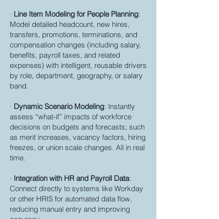
·
Line Item Modeling for People Planning
:
Model detailed headcount, new hires,
transfers, promotions, terminations, and
compensation changes (including salary,
benefits, payroll taxes, and related
expenses) with intelligent, reusable drivers
by role, department, geography, or salary
band.
·
Dynamic Scenario Modeling
: Instantly
assess “what-if” impacts of workforce
decisions on budgets and forecasts; such
as merit increases, vacancy factors, hiring
freezes, or union scale changes. All in real
time.
·
Integration with HR and Payroll Data
:
Connect directly to systems like Workday
or other HRIS for automated data flow,
reducing manual entry and improving