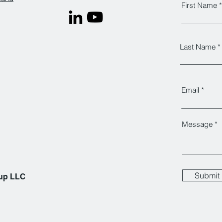
First Name
Last Name
Email
Message
Submit
oup LLC