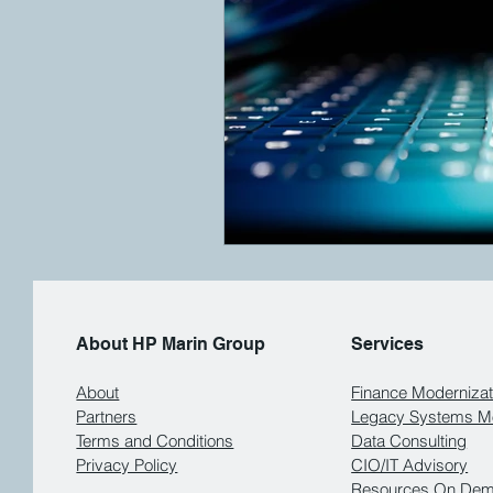
About HP Marin Group
Services
About
Finance Modernizat
Partners
Legacy Systems Mo
Terms and Conditions
Data Consulting
Privacy Policy
CIO/IT Advisory
Resources On De