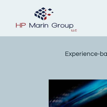
Experience-ba