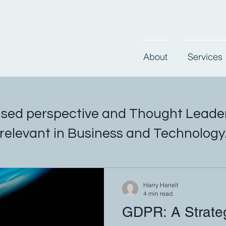
About
Services
sed perspective and Thought Leader
relevant in Business and Technology
Harry Hanelt
4 min read
GDPR: A Strateg