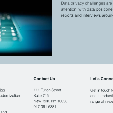
Data privacy challenges are
attention, with data position
reports and interviews around
Contact Us
Let's Conn
ion
111 Fulton Street
Get in touch 
dernization
Suite 715
and introduct
New York, NY 10038
range of in-d
917-361-6381
mand