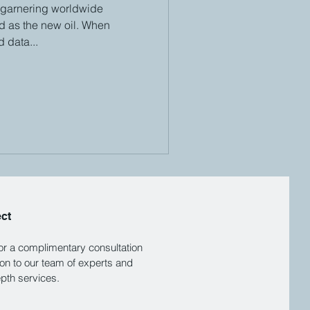
 garnering worldwide
ed as the new oil. When
 data...
ect
for a complimentary consultation
ion to our team of experts and
epth services.