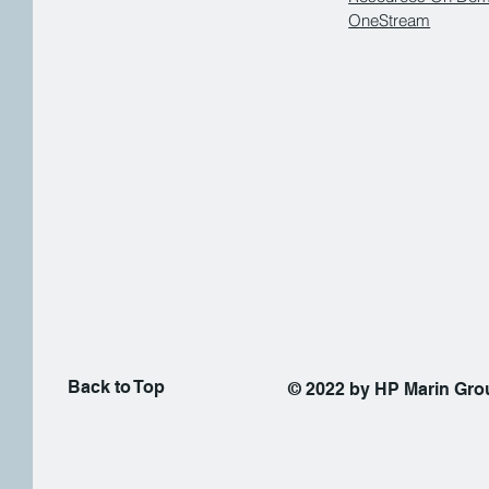
OneStream
Back to Top
© 2022 by HP Marin Gr