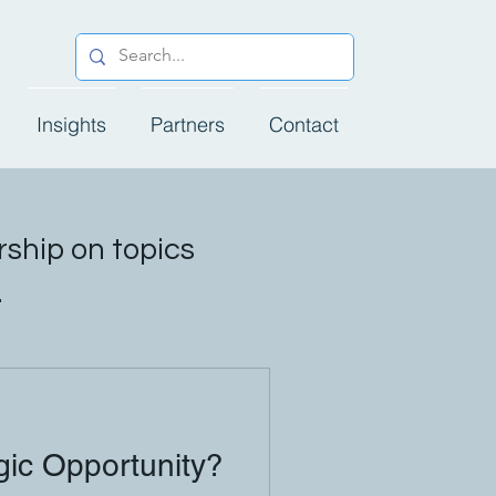
Insights
Partners
Contact
ship on topics
.
ic Opportunity?