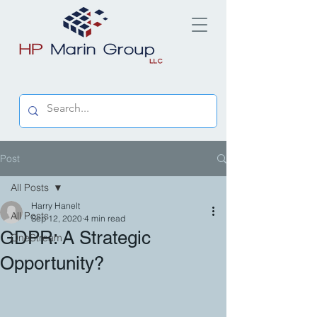
Post
All Posts
Harry Hanelt
All Posts
Sep 12, 2020
4 min read
GDPR: A Strategic
OneStream
Opportunity?