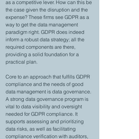
as a competitive lever. How can this be 
the case given the disruption and the 
expense? These firms see GDPR as a 
way to get the data management 
paradigm right. GDPR does indeed 
inform a robust data strategy; all the 
required components are there, 
providing a solid foundation for a 
practical plan.
Core to an approach that fulfills GDPR 
compliance and the needs of good 
data management is data governance. 
A strong data governance program is 
vital to data visibility and oversight 
needed for GDPR compliance. It 
supports assessing and prioritizing 
data risks, as well as facilitating 
compliance verification with auditors, 