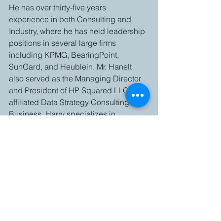
He has over thirty-five years 
experience in both Consulting and 
Industry, where he has held leadership 
positions in several large firms 
including KPMG, BearingPoint, 
SunGard, and Heublein. Mr. Hanelt 
also served as the Managing Director 
and President of HP Squared LLC, an 
affiliated Data Strategy Consulting 
Business. Harry specializes in 
providing Strategy, Advisory and 
Leadership for Transformation, 
including Business Process 
Improvement and the deployment of 
Technology Solutions. Mr. Hanelt has 
been a keynote speaker at 
conferences and has served as an 
Industry Advisor to the University of 
Connecticut’s School of Business.