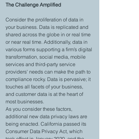
The Challenge Amplified
Consider the proliferation of data in 
your business. Data is replicated and 
shared across the globe in or real time 
or near real time. Additionally, data in 
various forms supporting a firm’s digital 
transformation, social media, mobile 
services and third-party service 
providers' needs can make the path to 
compliance rocky. Data is pervasive; it 
touches all facets of your business, 
and customer data is at the heart of 
most businesses.
As you consider these factors, 
additional new data privacy laws are 
being enacted. California passed its 
Consumer Data Privacy Act, which 
took effect in January 2020, and the 