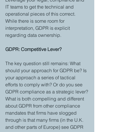
IT teams to get the technical and 
operational pieces of this correct. 
While there is some room for 
interpretation, GDPR is explicit 
regarding data ownership. 
GDPR: Competitive Lever?
The key question still remains: What 
should your approach for GDPR be? Is 
your approach a series of tactical 
efforts to comply with? Or do you see 
GDPR compliance as a strategic lever?
What is both compelling and different 
about GDPR from other compliance 
mandates that firms have slogged 
through is that many firms (in the U.K. 
and other parts of Europe) see GDPR 