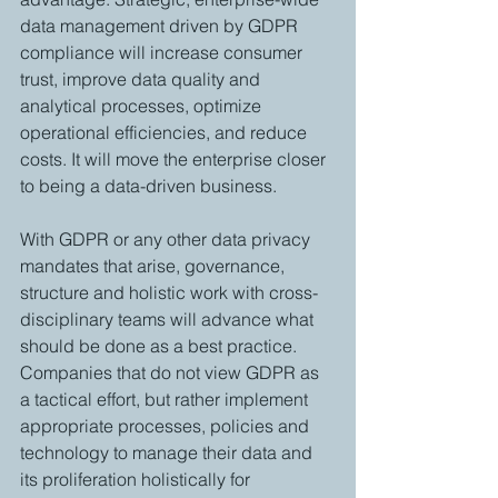
data management driven by GDPR 
compliance will increase consumer 
trust, improve data quality and 
analytical processes, optimize 
operational efficiencies, and reduce 
costs. It will move the enterprise closer 
to being a data-driven business.
With GDPR or any other data privacy 
mandates that arise, governance, 
structure and holistic work with cross-
disciplinary teams will advance what 
should be done as a best practice. 
Companies that do not view GDPR as 
a tactical effort, but rather implement 
appropriate processes, policies and 
technology to manage their data and 
its proliferation holistically for 