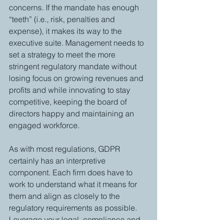
concerns. If the mandate has enough 
“teeth” (i.e., risk, penalties and 
expense), it makes its way to the 
executive suite. Management needs to 
set a strategy to meet the more 
stringent regulatory mandate without 
losing focus on growing revenues and 
profits and while innovating to stay 
competitive, keeping the board of 
directors happy and maintaining an 
engaged workforce.
As with most regulations, GDPR 
certainly has an interpretive 
component. Each firm does have to 
work to understand what it means for 
them and align as closely to the 
regulatory requirements as possible. 
Leverage your legal, compliance and 