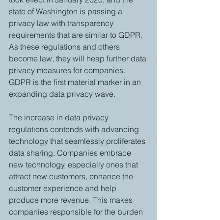
state of Washington is passing a 
privacy law with transparency 
requirements that are similar to GDPR. 
As these regulations and others 
become law, they will heap further data 
privacy measures for companies. 
GDPR is the first material marker in an 
expanding data privacy wave. 
The increase in data privacy 
regulations contends with advancing 
technology that seamlessly proliferates 
data sharing. Companies embrace 
new technology, especially ones that 
attract new customers, enhance the 
customer experience and help 
produce more revenue. This makes 
companies responsible for the burden 