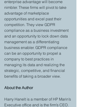
enterprise advantage will become 
nimbler. These firms will pivot to take 
advantage of marketplace 
opportunities and excel past their 
competition. They view GDPR 
compliance as a business investment 
and an opportunity to lock down data 
management as a differentiating 
business enabler. GDPR compliance 
can be an opportunity to propel a 
company to best practices in 
managing its data and realizing the 
strategic, competitive, and financial 
benefits of taking a broader view. 
About the Author
Harry Hanelt is a member of HP Marin’s 
Executive office and is the firm’s CEO. 