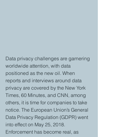
Data privacy challenges are garnering 
worldwide attention, with data 
positioned as the new oil. When 
reports and interviews around data 
privacy are covered by the New York 
Times, 60 Minutes, and CNN, among 
others, it is time for companies to take 
notice. The European Union’s General 
Data Privacy Regulation (GDPR) went 
into effect on May 25, 2018. 
Enforcement has become real, as 