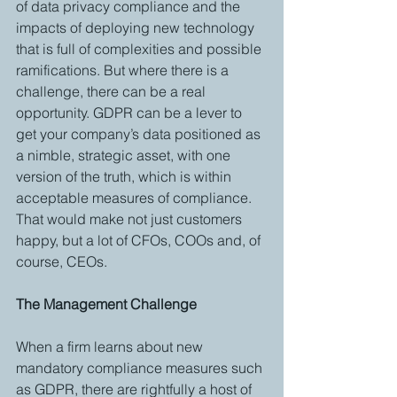
of data privacy compliance and the 
impacts of deploying new technology 
that is full of complexities and possible 
ramifications. But where there is a 
challenge, there can be a real 
opportunity. GDPR can be a lever to 
get your company’s data positioned as 
a nimble, strategic asset, with one 
version of the truth, which is within 
acceptable measures of compliance. 
That would make not just customers 
happy, but a lot of CFOs, COOs and, of 
course, CEOs.
The Management Challenge
When a firm learns about new 
mandatory compliance measures such 
as GDPR, there are rightfully a host of 