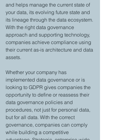
and helps manage the current state of 
your data, its evolving future state and 
its lineage through the data ecosystem. 
With the right data governance 
approach and supporting technology, 
companies achieve compliance using 
their current as-is architecture and data 
assets. 
Whether your company has 
implemented data governance or is 
looking to GDPR gives companies the 
opportunity to define or reassess their 
data governance policies and 
procedures, not just for personal data, 
but for all data. With the correct 
governance, companies can comply 
while building a competitive 
advantage. Strategic, enterprise-wide 