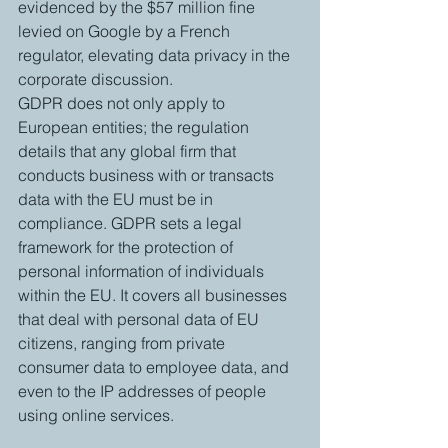
evidenced by the $57 million fine 
levied on Google by a French 
regulator, elevating data privacy in the 
corporate discussion.
GDPR does not only apply to 
European entities; the regulation 
details that any global firm that 
conducts business with or transacts 
data with the EU must be in 
compliance. GDPR sets a legal 
framework for the protection of 
personal information of individuals 
within the EU. It covers all businesses 
that deal with personal data of EU 
citizens, ranging from private 
consumer data to employee data, and 
even to the IP addresses of people 
using online services. 